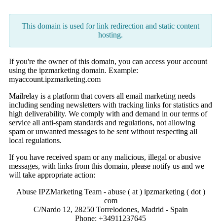
This domain is used for link redirection and static content
hosting.
If you're the owner of this domain, you can access your account
using the ipzmarketing domain. Example:
myaccount.ipzmarketing.com
Mailrelay is a platform that covers all email marketing needs
including sending newsletters with tracking links for statistics and
high deliverability. We comply with and demand in our terms of
service all anti-spam standards and regulations, not allowing
spam or unwanted messages to be sent without respecting all
local regulations.
If you have received spam or any malicious, illegal or abusive
messages, with links from this domain, please notify us and we
will take appropriate action:
Abuse IPZMarketing Team - abuse ( at ) ipzmarketing ( dot )
com
C/Nardo 12, 28250 Torrelodones, Madrid - Spain
Phone: +34911237645